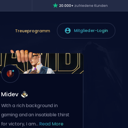
20.000+
zufriedene Kunden
Mitglieder-Login
Treueprogramm
Midev
With a rich background in
gaming and an insatiable thirst
for victory, I am...
Read More