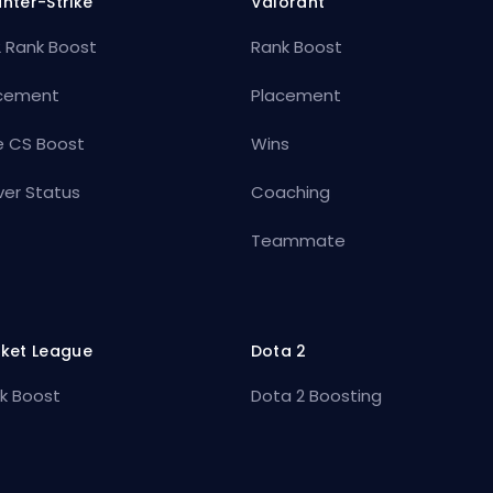
nter-Strike
Valorant
 Rank Boost
Rank Boost
cement
Placement
e CS Boost
Wins
ver Status
Coaching
Teammate
ket League
Dota 2
k Boost
Dota 2 Boosting