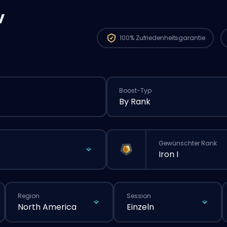
v
100%
Zufriedenheitsgarantie
Boost-Typ
By Rank
Gewünschter Rank
Iron I
Region
Session
North America
Einzeln