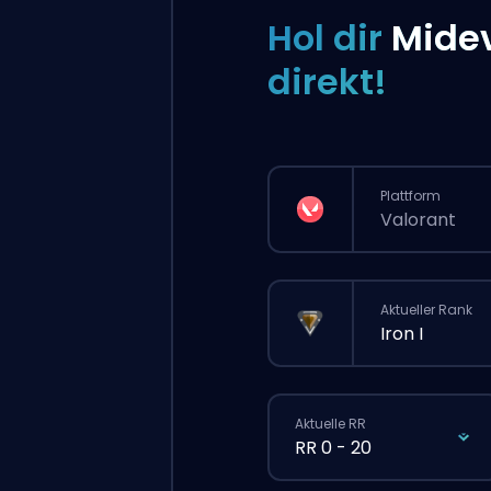
Hol dir
Mide
direkt!
Plattform
Valorant
Aktueller Rank
Iron I
Aktuelle RR
RR 0 - 20