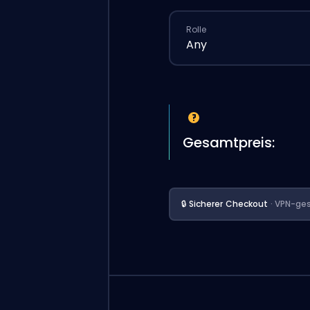
Rolle
Any
Gesamtpreis:
🔒 Sicherer Checkout
· VPN-ges