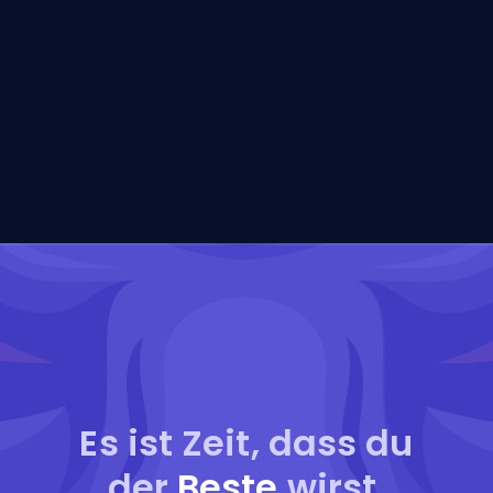
Es ist Zeit, dass du
der
Beste
wirst.