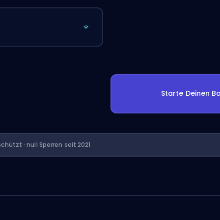
Starte Deinen Bo
chützt · null Sperren seit 2021