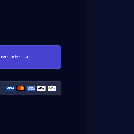
ost Jetzt