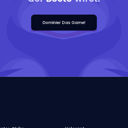
Dominier Das Game!