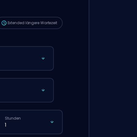
die Wartezeit länger sein als bei einer
normalen Bestellung über die Website.
Extended
längere Wartezeit
Stunden
1