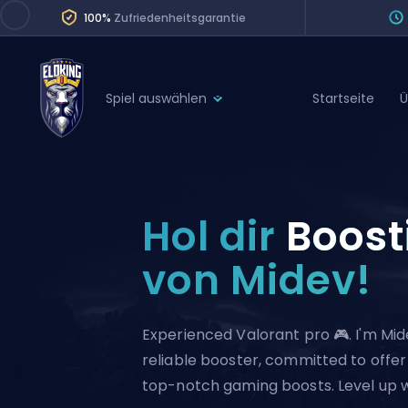
100%
Zufriedenheitsgarantie
Spiel auswählen
Startseite
Ü
League of Legends
League 
Marvel Rivals
SERVICES
Valorant
Hol dir
Boost
Division Boos
Dota 2
Placements
von Midev!
Counter-Strike
Wins
Overwatch 2
Experienced Valorant pro 🎮. I'm Mid
Coaching
Rocket League
reliable booster, committed to offer
Path of Exile 2
Teammate
top-notch gaming boosts. Level up 