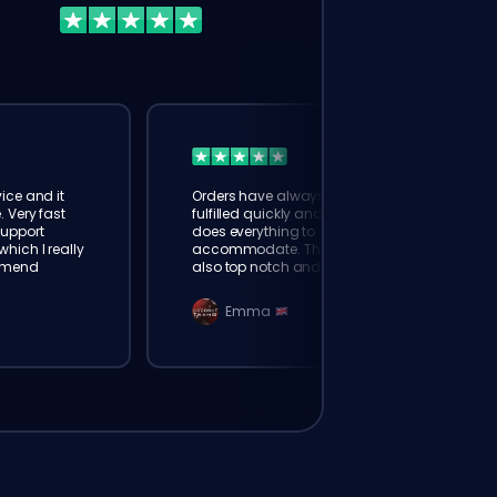
ice and it
Orders have always been
. Very fast
fulfilled quickly and booster
Support
does everything to
hich I really
accommodate. The support is
mmend
also top notch and responds
instantly. Very happy with
eloking
Emma