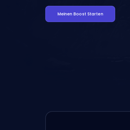
Meinen Boost Starten