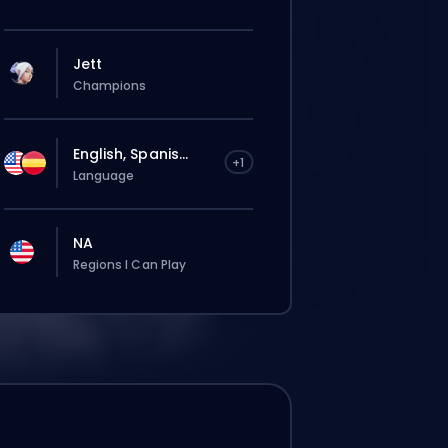
Jett
Champions
English, Spanis...
+1
Language
NA
Regions I Can Play
Deine Bestellung wird automatisch
diesem Booster zugewiesen, deshalb kann