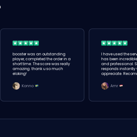
n
booster was an outstanding
I have used the serv
player, completed the order in a
has been incredible
short time. The score was really
and professional. 
amazing. thank u so much
responds instantly w
eloking!
appreciate. Reco
Konno
Amr