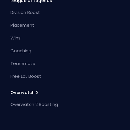
League of Legends
Division Boost
Placement
Wins
Coaching
Teammate
Free LoL Boost
Overwatch 2
Overwatch 2 Boosting