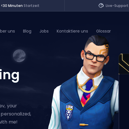
<30 Minuten
Startzeit
Live-Support
ber uns
Blog
Jobs
Kontaktiere uns
Glossar
of Legends
ing
t
ev, your
 personalized,
with me!