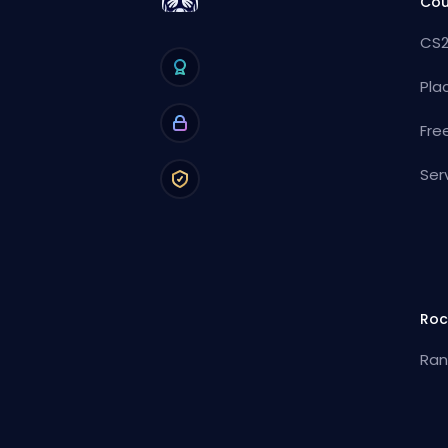
Cou
CS2
Pla
Fre
Ser
Roc
Ran