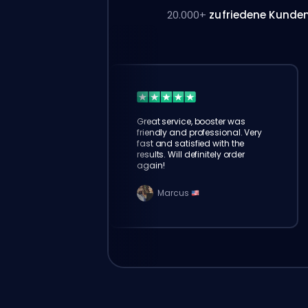
20.000+
zufriedene Kunde
Great service, booster was
friendly and professional. Very
fast and satisfied with the
results. Will definitely order
again!
Marcus