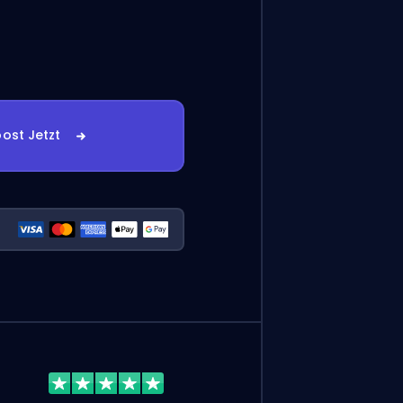
ost Jetzt