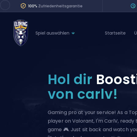
100%
Zufriedenheitsgarantie
Spiel auswählen
Startseite
Ü
League of Legends
League 
Marvel Rivals
SERVICES
Valorant
Hol dir
Boost
Division Boos
Dota 2
Placements
von carlv!
Counter-Strike
Wins
Overwatch 2
Gaming pro at your service! As a To
Coaching
Rocket League
player on Valorant, I'm CarlV, ready
Path of Exile 2
Teammate
game 🎮. Just sit back and watch yo