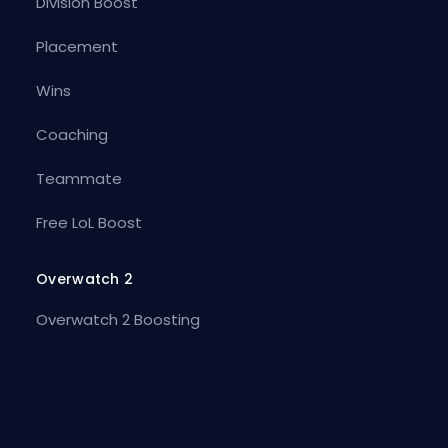
Division Boost
Placement
Wins
Coaching
Teammate
Free LoL Boost
Overwatch 2
Overwatch 2 Boosting