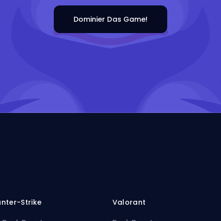
Dominier Das Game!
nter-Strike
Valorant