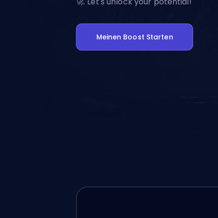
🚀. Let's unlock your potential!
Meinen Boost Starten