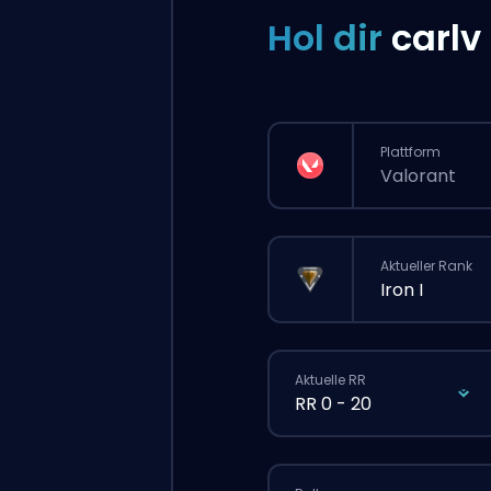
Hol dir
carlv
Plattform
Valorant
Aktueller Rank
Iron I
Aktuelle RR
RR 0 - 20