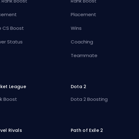
 Rank Boost
Rank Boost
cement
Placement
e CS Boost
Wins
ver Status
Coaching
Teammate
ket League
Dota 2
k Boost
Dota 2 Boosting
vel Rivals
Path of Exile 2