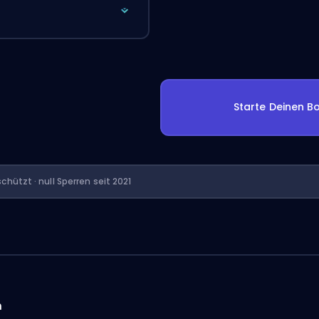
Starte Deinen Bo
chützt · null Sperren seit 2021
n