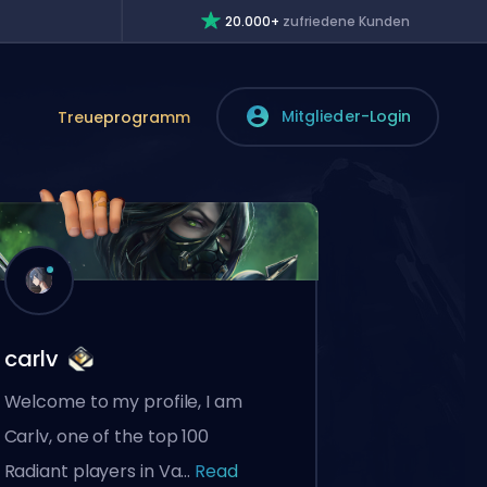
20.000+
zufriedene Kunden
Mitglieder-Login
Treueprogramm
carlv
Welcome to my profile, I am
Carlv, one of the top 100
Radiant players in Va...
Read