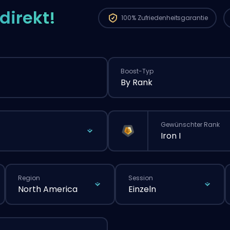
direkt!
100%
Zufriedenheitsgarantie
Boost-Typ
By Rank
Gewünschter Rank
Iron I
Region
Session
North America
Einzeln