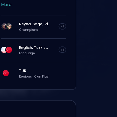
More
Reyna, Sage, Vi...
+1
Champions
English, Turkis...
+1
Language
TUR
Regions I Can Play
Deine Bestellung wird automatisch
diesem Booster zugewiesen, deshalb kann
die Wartezeit länger sein als bei einer
normalen Bestellung über die Website.