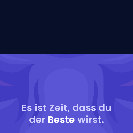
Es ist Zeit, dass du
der
Beste
wirst.