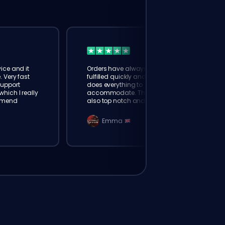
ice and it
Orders have always been
. Very fast
fulfilled quickly and booster
Support
does everything to
hich I really
accommodate. The support is
mmend
also top notch and responds
instantly. Very happy with
eloking
Emma