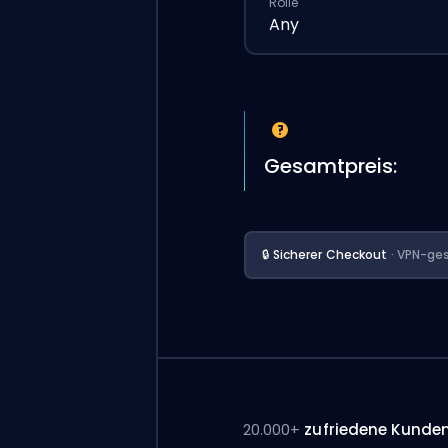
Rolle
Any
Gesamtpreis:
🔒 Sicherer Checkout
· VPN-ges
20.000+
zufriedene Kunde