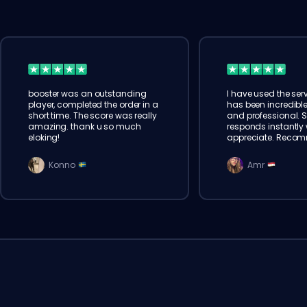
booster was an outstanding
I have used the serv
player, completed the order in a
has been incredible
short time. The score was really
and professional. 
amazing. thank u so much
responds instantly w
eloking!
appreciate. Reco
Konno
Amr