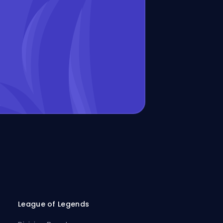
League of Legends