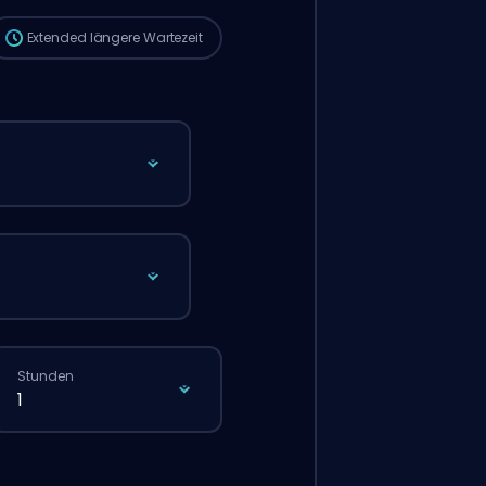
Extended
längere Wartezeit
Stunden
1