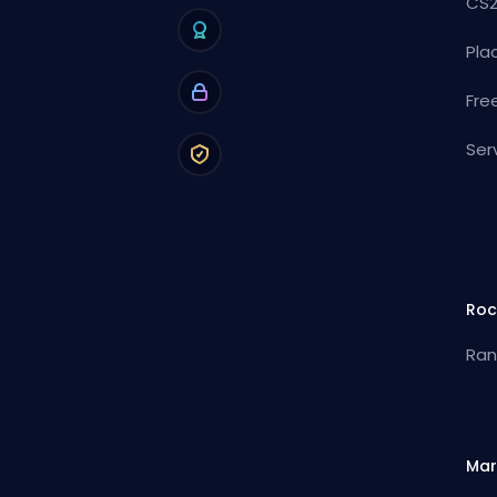
CS2
Pla
Fre
Ser
Roc
Ran
Mar