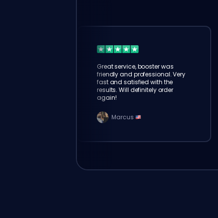
Great service, booster was
friendly and professional. Very
fast and satisfied with the
results. Will definitely order
again!
Marcus