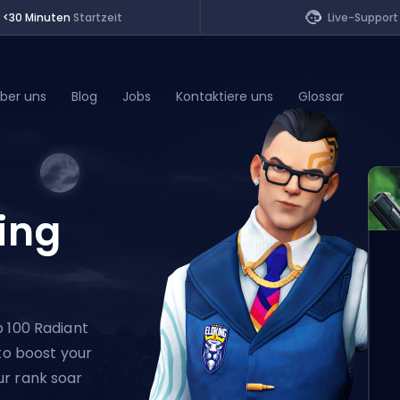
<30 Minuten
Startzeit
Live-Support
ber uns
Blog
Jobs
Kontaktiere uns
Glossar
of Legends
ing
t
p 100 Radiant
 to boost your
ur rank soar