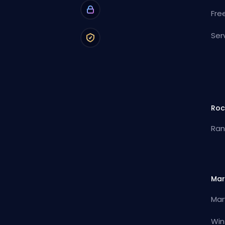
Fre
Ser
Roc
Ran
Mar
Mar
Win