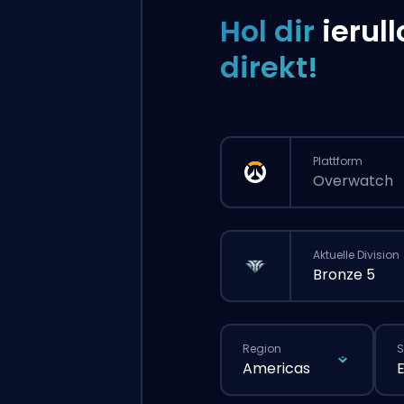
Hol dir
ierull
direkt!
Plattform
Overwatch
Aktuelle Division
Bronze 5
Region
S
Americas