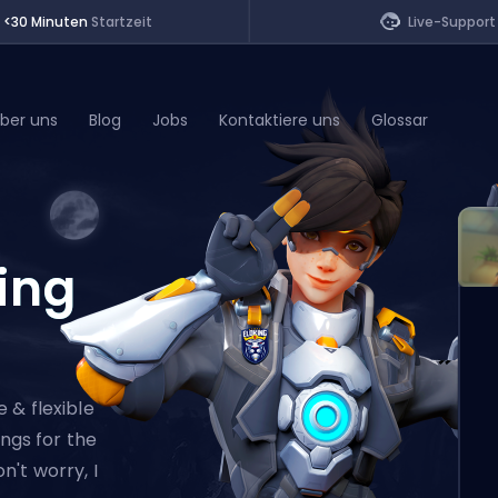
<30 Minuten
Startzeit
Live-Support
ber uns
Blog
Jobs
Kontaktiere uns
Glossar
of Legends
ing
t
 & flexible
ings for the
't worry, I