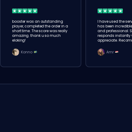
booster was an outstanding
I have used the serv
player, completed the order in a
has been incredible
short time. The score was really
and professional. 
amazing. thank u so much
responds instantly w
eloking!
appreciate. Reco
Konno
Amr