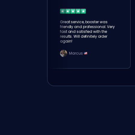
Great service, booster was
friendly and professional. Very
fast and satisfied with the
results. Will definitely order
again!
Marcus