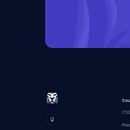
Cou
CS2
Pla