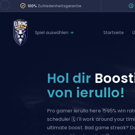
100%
Zufriedenheitsgarantie
Spiel auswählen
Startseite
Ü
League of Legends
League 
Marvel Rivals
SERVICES
Valorant
Hol dir
Boost
Division Boos
Dota 2
Placements
von ierullo!
Counter-Strike
Wins
Overwatch 2
Pro gamer ierullo here 👋95% win rate
Coaching
Rocket League
schedule! 🗓️ I'll work around your tim
Path of Exile 2
Teammate
ultimate boost. Bad game streak? Don