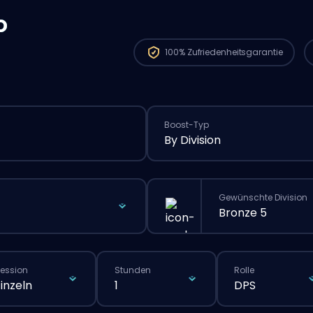
o
100%
Zufriedenheitsgarantie
Boost-Typ
By Division
Gewünschte Division
Bronze 5
ession
Stunden
Rolle
Einzeln
1
DPS