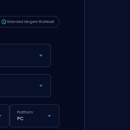
die Wartezeit länger sein als bei einer
normalen Bestellung über die Website.
Extended
längere Wartezeit
Plattform
PC