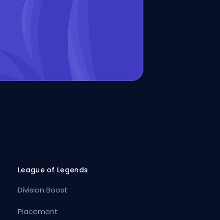
League of Legends
Division Boost
Placement