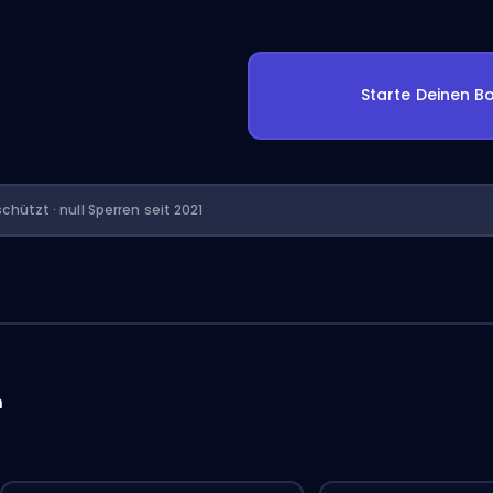
Starte Deinen Bo
chützt · null Sperren seit 2021
n