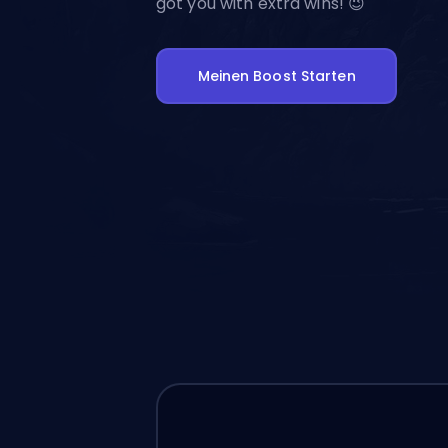
got you with extra wins! 😉
Meinen Boost Starten