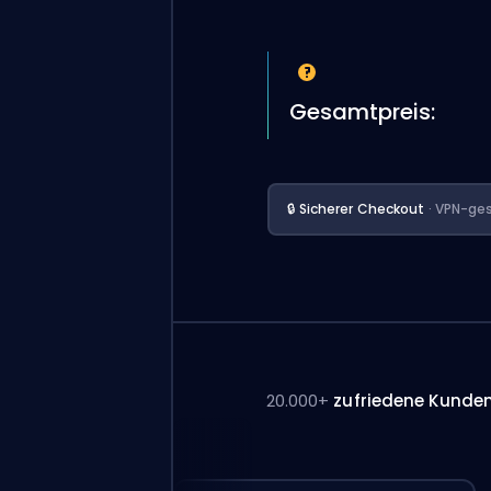
Gesamtpreis:
🔒 Sicherer Checkout
· VPN-ges
20.000+
zufriedene Kunde