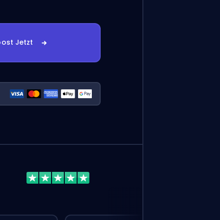
ost Jetzt