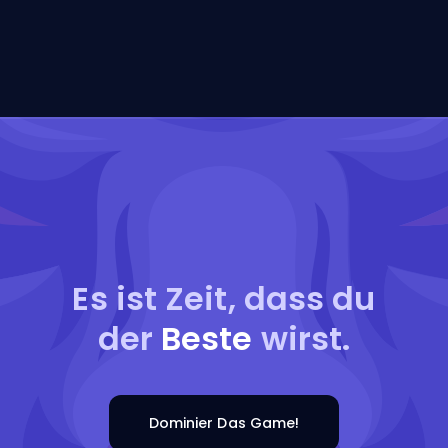
Es ist Zeit, dass du
der
Beste
wirst.
Dominier Das Game!