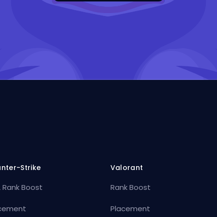
nter-Strike
Valorant
 Rank Boost
Rank Boost
cement
Placement