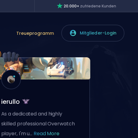
20.000+
zufriedene Kunden
Mitglieder-Login
Treueprogramm
ierullo
As a dedicated and highly
skilled professional Overwatch
player, I'm u...
Read More