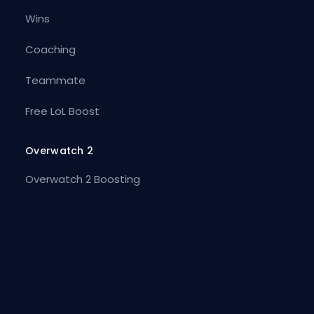
Wins
Coaching
Teammate
Free LoL Boost
Overwatch 2
Overwatch 2 Boosting