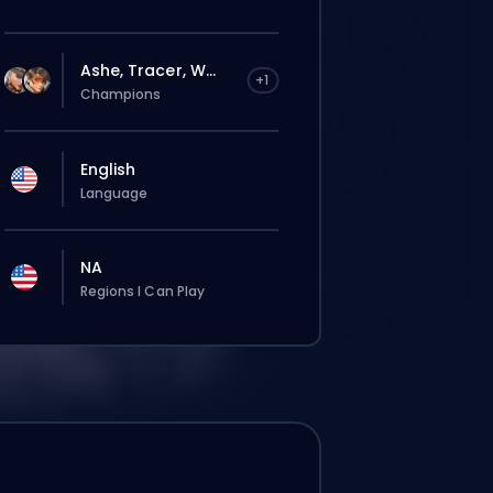
Ashe, Tracer, W...
+1
Champions
English
Language
NA
Regions I Can Play
Deine Bestellung wird automatisch
diesem Booster zugewiesen, deshalb kann