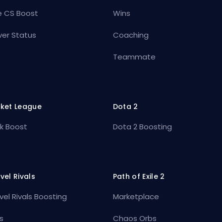
e CS Boost
Wins
ver Status
Coaching
Teammate
ket League
Dota 2
k Boost
Dota 2 Boosting
vel Rivals
Path of Exile 2
vel Rivals Boosting
Marketplace
s
Chaos Orbs