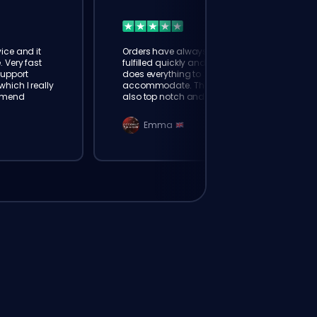
ice and it
Orders have always been
. Very fast
fulfilled quickly and booster
Support
does everything to
hich I really
accommodate. The support is
mmend
also top notch and responds
instantly. Very happy with
eloking
Emma