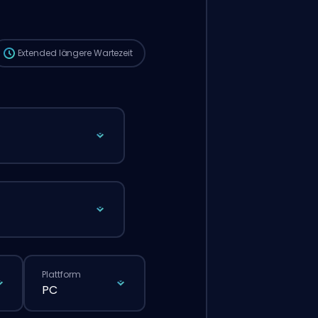
die Wartezeit länger sein als bei einer
normalen Bestellung über die Website.
Extended
längere Wartezeit
Plattform
PC