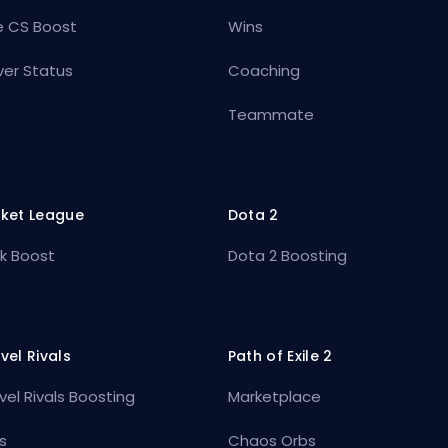
e CS Boost
Wins
ver Status
Coaching
Teammate
ket League
Dota 2
k Boost
Dota 2 Boosting
vel Rivals
Path of Exile 2
vel Rivals Boosting
Marketplace
s
Chaos Orbs