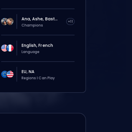
Ana, Ashe, Bast...
+11
Champions
English, French
Language
EU, NA
Regions I Can Play
Deine Bestellung wird automatisch
diesem Booster zugewiesen, deshalb kann