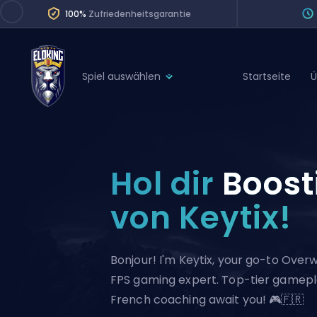
100%
Zufriedenheitsgarantie
Spiel auswählen
Startseite
Ü
League of Legends
League 
Marvel Rivals
SERVICES
Valorant
Hol dir
Boost
Division Boos
Dota 2
Placements
von Keytix!
Counter-Strike
Wins
Overwatch 2
Bonjour! I'm Keytix, your go-to Ove
Coaching
Rocket League
FPS gaming expert. Top-tier gamep
Path of Exile 2
Teammate
French coaching await you! 🎮🇫🇷