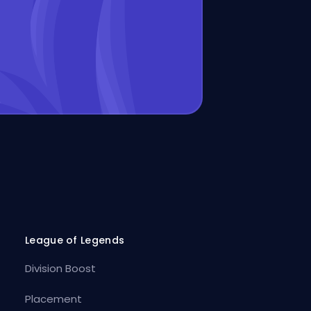
League of Legends
Division Boost
Placement