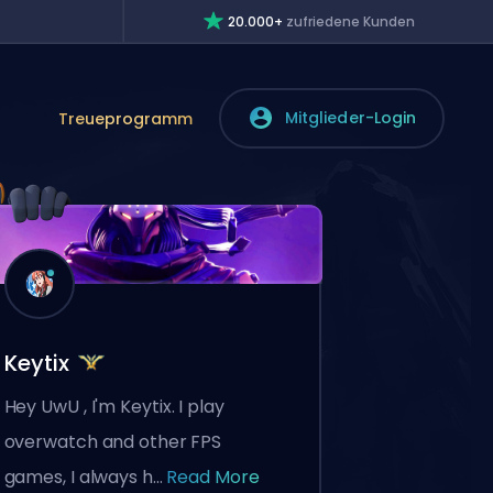
20.000+
zufriedene Kunden
Mitglieder-Login
Treueprogramm
Keytix
Hey UwU , I'm Keytix. I play
overwatch and other FPS
games, I always h...
Read More