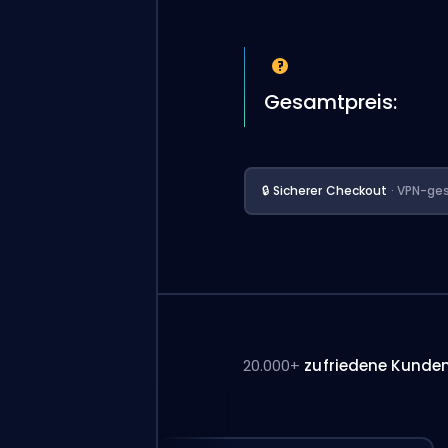
Gesamtpreis:
🔒 Sicherer Checkout
· VPN-ges
20.000+
zufriedene Kunde