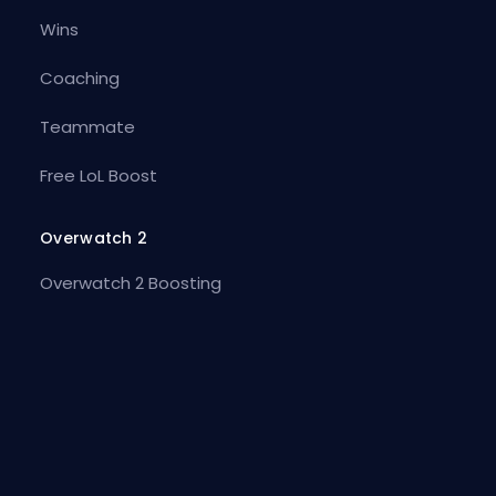
Wins
Coaching
Teammate
Free LoL Boost
Overwatch 2
Overwatch 2 Boosting