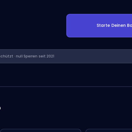
Starte Deinen Bo
chützt · null Sperren seit 2021
n