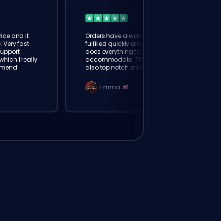
ice and it
Orders have always been
. Very fast
fulfilled quickly and booster
Support
does everything to
hich I really
accommodate. The support is
mmend
also top notch and responds
instantly. Very happy with
eloking
Emma