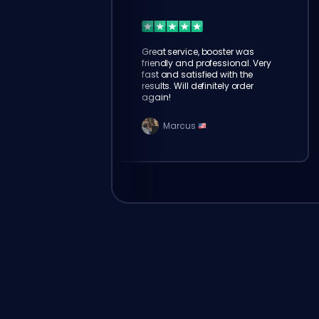
Great service, booster was
friendly and professional. Very
fast and satisfied with the
results. Will definitely order
again!
Marcus