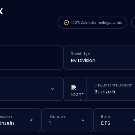
x
100%
Zufriedenheitsgarantie
Boost-Typ
By Division
Gewünschte Division
Bronze 5
ession
Stunden
Rolle
Einzeln
1
DPS