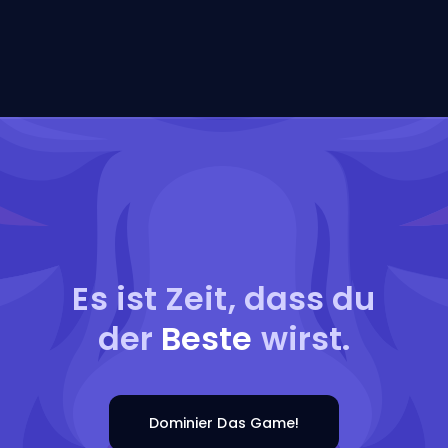
Es ist Zeit, dass du
der
Beste
wirst.
Dominier Das Game!