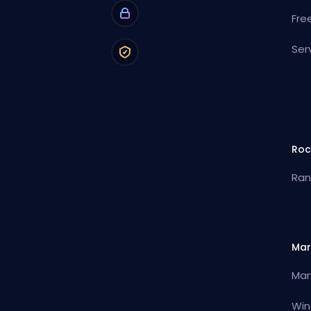
Fre
Ser
Roc
Ran
Mar
Mar
Win