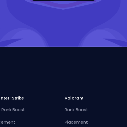
nter-Strike
Valorant
 Rank Boost
Rank Boost
cement
Placement