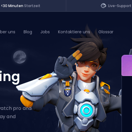
<30 Minuten
Startzeit
Live-Support
ber uns
Blog
Jobs
Kontaktiere uns
Glossar
of Legends
ing
t
rwatch pro and
lay and