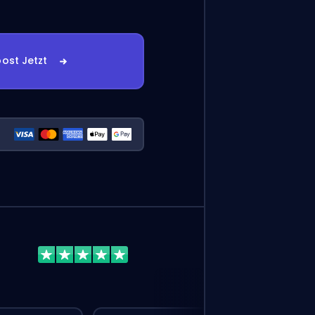
ost Jetzt