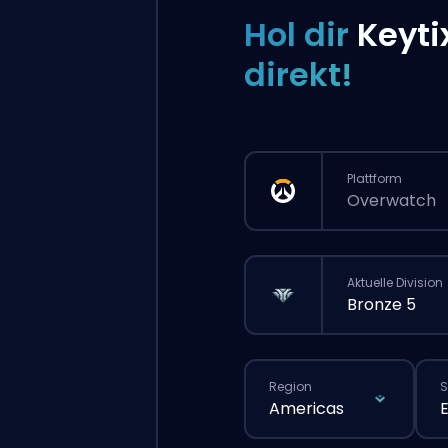
Hol dir
Keyti
direkt!
Plattform
Overwatch
Aktuelle Division
Bronze 5
Region
S
Americas