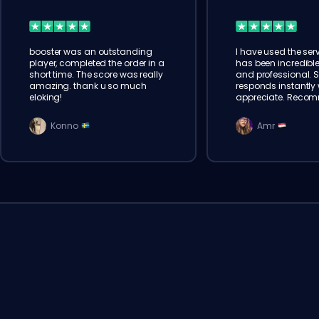
booster was an outstanding
I have used the serv
player, completed the order in a
has been incredible
short time. The score was really
and professional. 
amazing. thank u so much
responds instantly w
eloking!
appreciate. Reco
Konno
Amr