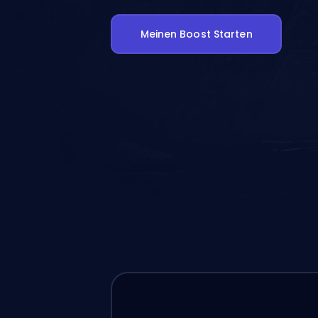
Meinen Boost Starten