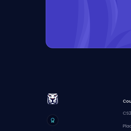
Cou
CS2
Pla