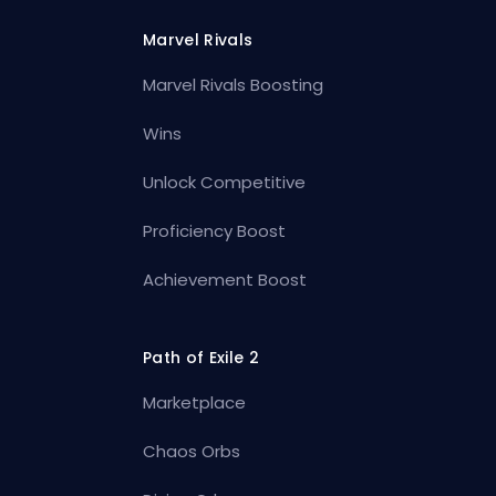
Marvel Rivals
Marvel Rivals Boosting
Wins
Unlock Competitive
Proficiency Boost
Achievement Boost
Path of Exile 2
Marketplace
Chaos Orbs