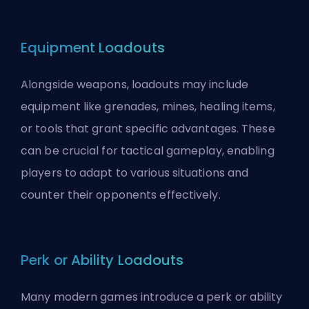
Equipment Loadouts
Alongside weapons, loadouts may include
equipment like grenades, mines, healing items,
or tools that grant specific advantages. These
can be crucial for tactical gameplay, enabling
players to adapt to various situations and
counter their opponents effectively.
Perk or Ability Loadouts
Many modern games introduce a perk or ability