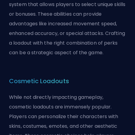
system that allows players to select unique skills
or bonuses. These abilities can provide
advantages like increased movement speed,
enhanced accuracy, or special attacks. Crafting
a loadout with the right combination of perks
can be a strategic aspect of the game.
Cosmetic Loadouts
While not directly impacting gameplay,
cosmetic loadouts are immensely popular.
Players can personalize their characters with
skins, costumes, emotes, and other aesthetic