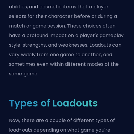
abilities, and cosmetic items that a player
selects for their character before or during a
match or game session. These choices often
have a profound impact on a player's gameplay
style, strengths, and weaknesses. Loadouts can
vary widely from one game to another, and
sometimes even within different modes of the
same game.
Types of Loadouts
Now, there are a couple of different types of
load-outs depending on what game you're