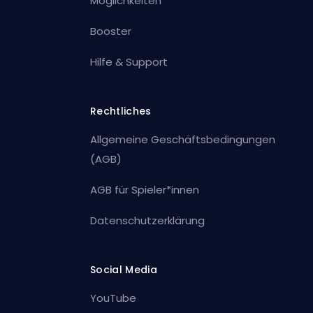
Möglichkeiten
Booster
Hilfe & Support
Rechtliches
Allgemeine Geschäftsbedingungen
(AGB)
AGB für Spieler*innen
Datenschutzerklärung
Social Media
YouTube