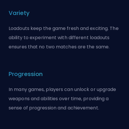
Variety
Loadouts keep the game fresh and exciting. The
ability to experiment with different loadouts
ensures that no two matches are the same.
Progression
In many games, players can unlock or upgrade
weapons and abilities over time, providing a
sense of progression and achievement.