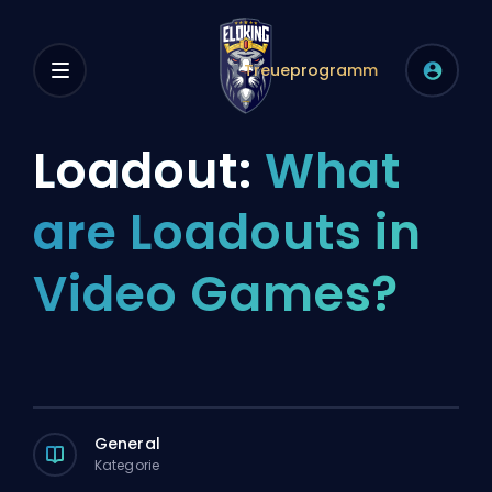
Treueprogramm
Loadout:
What
are Loadouts in
Video Games?
General
Kategorie