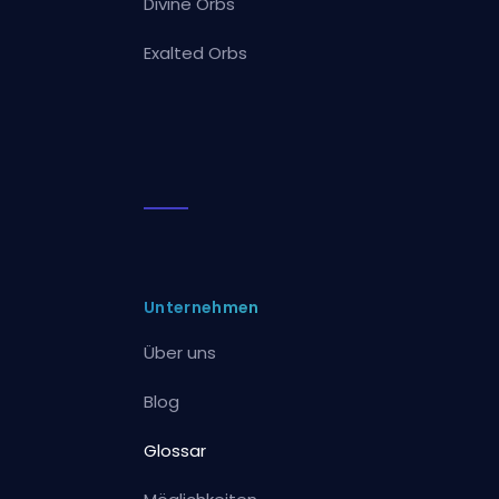
Divine Orbs
Exalted Orbs
Unternehmen
Über uns
Blog
Glossar