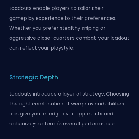
Loadouts enable players to tailor their
gameplay experience to their preferences.
Whether you prefer stealthy sniping or
aggressive close-quarters combat, your loadout
can reflect your playstyle.
Strategic Depth
Loadouts introduce a layer of strategy. Choosing
the right combination of weapons and abilities
can give you an edge over opponents and
enhance your team's overall performance.