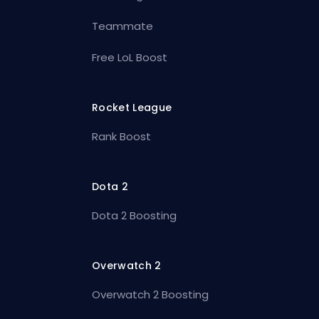
Teammate
Free LoL Boost
Rocket League
Rank Boost
Dota 2
Dota 2 Boosting
Overwatch 2
Overwatch 2 Boosting