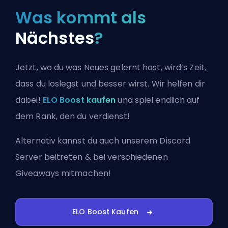
Was kommt als
Nächstes
?
Jetzt, wo du was Neues gelernt hast, wird’s Zeit,
dass du loslegst und besser wirst. Wir helfen dir
dabei!
ELO Boost kaufen
und spiel endlich auf
dem Rank, den du verdienst!
Alternativ kannst du auch
unserem Discord
Server beitreten
& bei verschiedenen
Giveaways mitmachen!
ELO Boost Kaufen