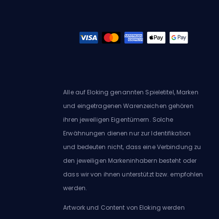
Alle auf Eloking genannten Spieletitel, Marken
und eingetragenen Warenzeichen gehören
ihren jeweiligen Eigentümern. Solche
Erwähnungen dienen nur zur Identifikation
und bedeuten nicht, dass eine Verbindung zu
den jeweiligen Markeninhabern besteht oder
dass wir von ihnen unterstützt bzw. empfohlen
werden.
Artwork und Content von Eloking werden