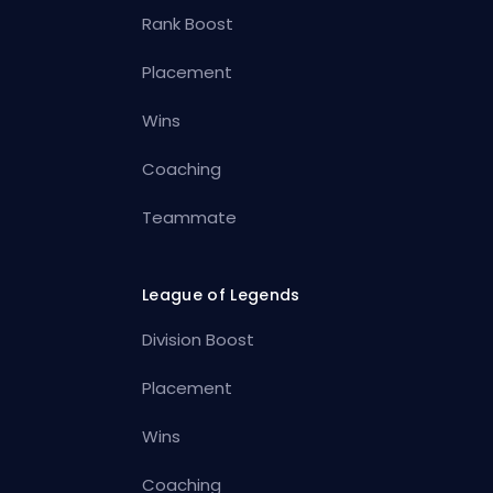
Rank Boost
Placement
Wins
Coaching
Teammate
League of Legends
Division Boost
Placement
Wins
Coaching