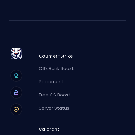
Counter-Strike
CS2 Rank Boost
Placement
Free CS Boost
Server Status
Valorant