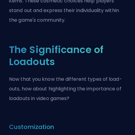
items. These cosmetic choices help players
stand out and express their individuality within
the game's community.
The Significance of
Loadouts
Now that you know the different types of load-
outs, how about highlighting the importance of
loadouts in video games?
Customization