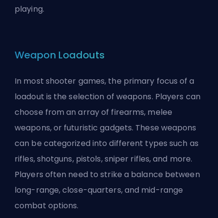
playing.
Weapon Loadouts
In most shooter games, the primary focus of a
loadout is the selection of weapons. Players can
choose from an array of firearms, melee
weapons, or futuristic gadgets. These weapons
can be categorized into different types such as
rifles, shotguns, pistols, sniper rifles, and more.
Players often need to strike a balance between
long-range, close-quarters, and mid-range
combat options.