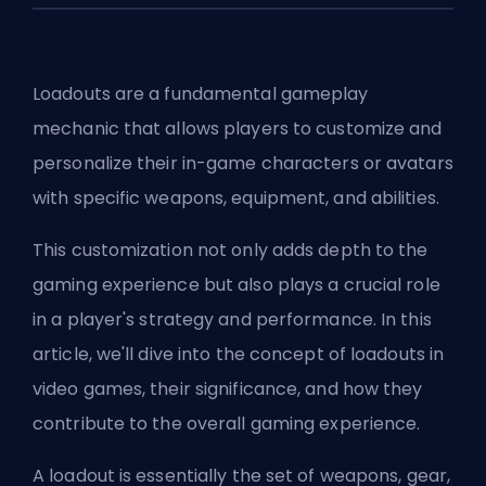
Loadouts are a fundamental gameplay
mechanic that allows players to customize and
personalize their in-game characters or avatars
with specific weapons, equipment, and abilities.
This customization not only adds depth to the
gaming experience but also plays a crucial role
in a player's strategy and performance. In this
article, we'll dive into the concept of loadouts in
video games, their significance, and how they
contribute to the overall gaming experience.
A loadout is essentially the set of weapons, gear,