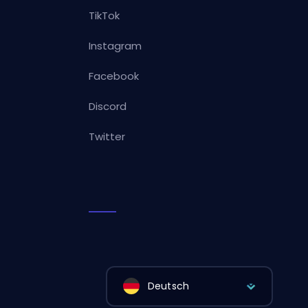
TikTok
Instagram
Facebook
Discord
Twitter
Deutsch