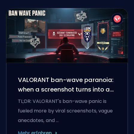
VALORANT ban-wave paranoia:
when a screenshot turns into a
witch hunt
TL;DR: VALORANT's ban-wave panic is
fueled more by viral screenshots, vague
anecdotes, and …
Mehr erfahren