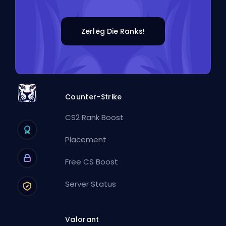
Zerleg Die Ranks!
Counter-Strike
CS2 Rank Boost
Placement
Free CS Boost
Server Status
Valorant