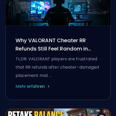
Why VALORANT Cheater RR
Refunds Still Feel Random in
Placements
TL;DR: VALORANT players are frustrated
that RR refunds after cheater-damaged
placement mat …
Mehr erfahren