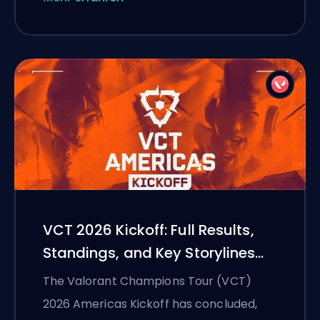
VCT 2026 Kickoff: Full Results,
Standings, and Key Storylines
Heading into Finals Week
The Valorant Champions Tour (VCT)
2026 Americas Kickoff has concluded,