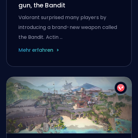
gun, the Bandit
Valorant surprised many players by
introducing a brand-new weapon called
the Bandit. Actin …
Mehr erfahren