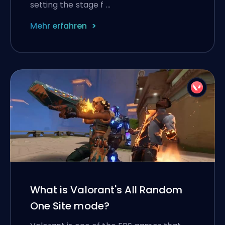
setting the stage f …
Mehr erfahren
What is Valorant's All Random
One Site mode?