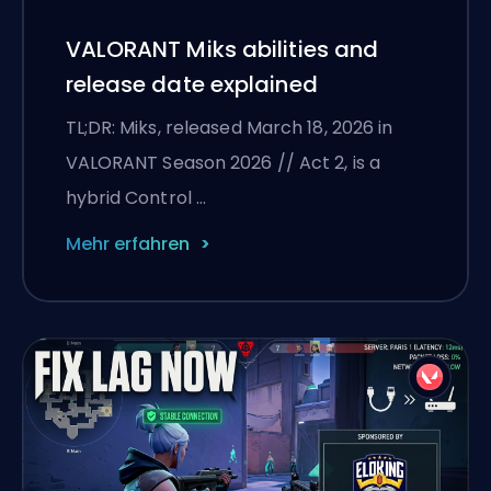
VALORANT Miks abilities and
release date explained
TL;DR: Miks, released March 18, 2026 in
VALORANT Season 2026 // Act 2, is a
hybrid Control …
Mehr erfahren