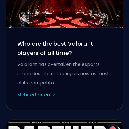
Who are the best Valorant
players of all time?
Valorant has overtaken the esports
scene despite not being as new as most
of its competito …
Mehr erfahren