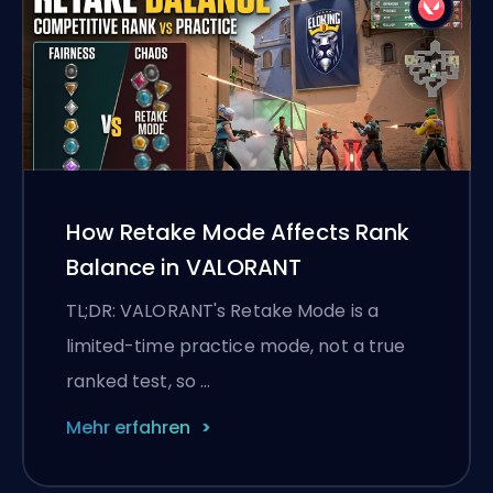
How Retake Mode Affects Rank
Balance in VALORANT
TL;DR: VALORANT's Retake Mode is a
limited-time practice mode, not a true
ranked test, so …
Mehr erfahren