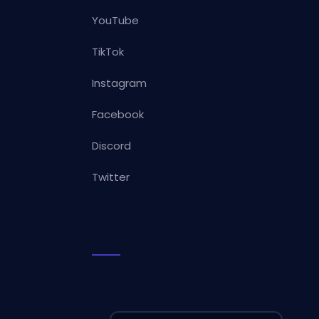
YouTube
TikTok
Instagram
Facebook
Discord
Twitter