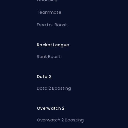
Teammate
Free LoL Boost
Rocket League
Rank Boost
Dota 2
Dota 2 Boosting
Overwatch 2
Overwatch 2 Boosting