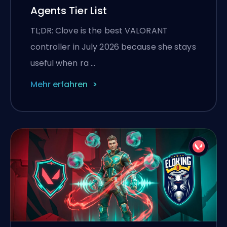
Agents Tier List
TL;DR: Clove is the best VALORANT
controller in July 2026 because she stays
useful when ra …
Mehr erfahren