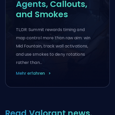
Agents, Callouts,
and Smokes
TL;DR: Summit rewards timing and
map control more than raw aim: win
Mid Fountain, track wall activations,
and use smokes to deny rotations
rather than…
Mehr erfahren
Read Valorant news.