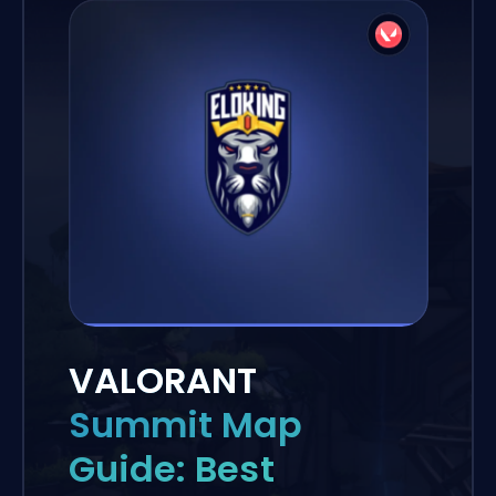
VALORANT
Summit Map
Guide: Best