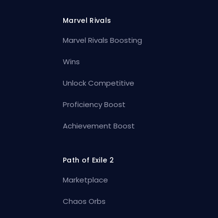
Marvel Rivals
Marvel Rivals Boosting
Wins
Unlock Competitive
Proficiency Boost
Achievement Boost
Path of Exile 2
Marketplace
Chaos Orbs