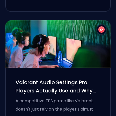
Valorant Audio Settings Pro
Players Actually Use and Why
They Work
A competitive FPS game like Valorant
doesn't just rely on the player's aim. It