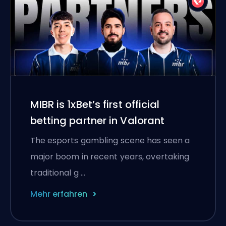
MIBR is 1xBet’s first official
betting partner in Valorant
The esports gambling scene has seen a
major boom in recent years, overtaking
traditional g …
Mehr erfahren