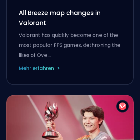
All Breeze map changes in
Valorant
Valorant has quickly become one of the
most popular FPS games, dethroning the
likes of Ove …
Mehr erfahren