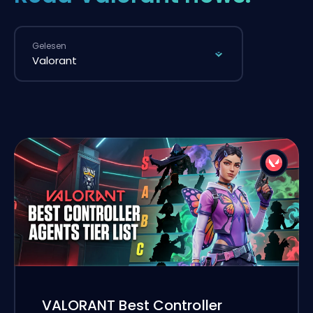
Gelesen
VALORANT Best Controller