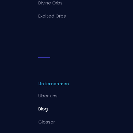
Divine Orbs
Exalted Orbs
Unternehmen
Über uns
Blog
Glossar