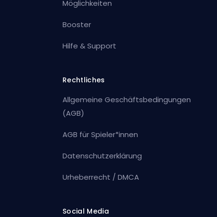
Möglichkeiten
Booster
Hilfe & Support
Rechtliches
Allgemeine Geschäftsbedingungen
(AGB)
AGB für Spieler*innen
Datenschutzerklärung
Urheberrecht / DMCA
Social Media