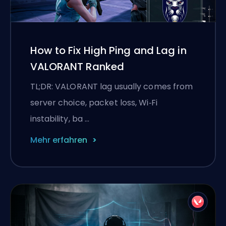
How to Fix High Ping and Lag in
VALORANT Ranked
TL;DR: VALORANT lag usually comes from
server choice, packet loss, Wi‑Fi
instability, ba …
Mehr erfahren