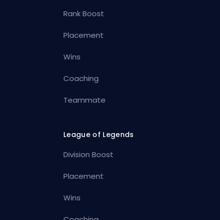
Rank Boost
Placement
Wins
Coaching
Teammate
League of Legends
Division Boost
Placement
Wins
Coaching