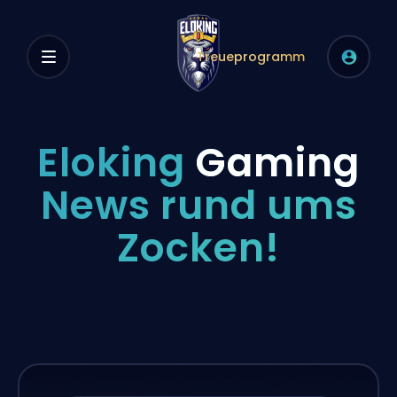
Treueprogramm
Eloking
Gaming
News rund ums
Zocken!