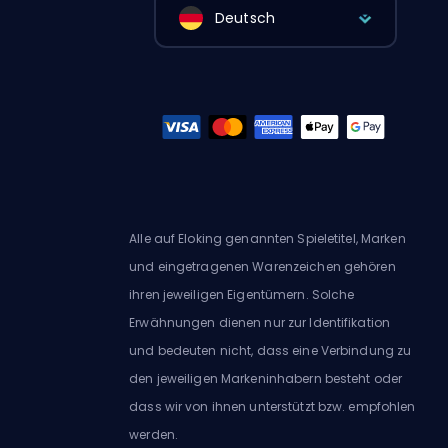
Deutsch
Alle auf Eloking genannten Spieletitel, Marken
und eingetragenen Warenzeichen gehören
ihren jeweiligen Eigentümern. Solche
Erwähnungen dienen nur zur Identifikation
und bedeuten nicht, dass eine Verbindung zu
den jeweiligen Markeninhabern besteht oder
dass wir von ihnen unterstützt bzw. empfohlen
werden.