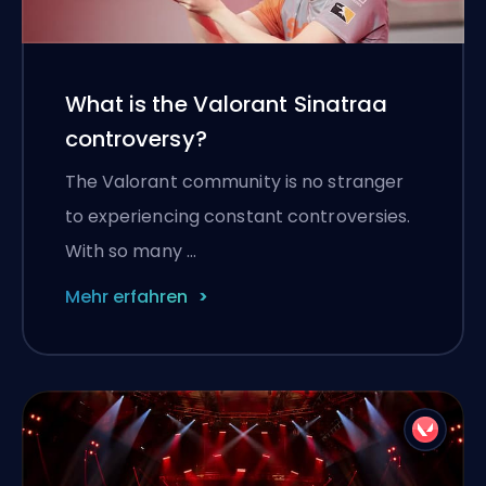
What is the Valorant Sinatraa
controversy?
The Valorant community is no stranger
to experiencing constant controversies.
With so many …
Mehr erfahren