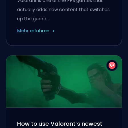
Valorant is one of the FPS games that
actually adds new content that switches
up the game …
Mehr erfahren
How to use Valorant’s newest