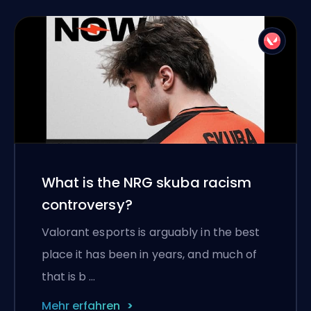
What is the NRG skuba racism
controversy?
Valorant esports is arguably in the best
place it has been in years, and much of
that is b …
Mehr erfahren