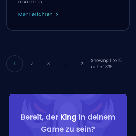
also relies …
Mehr erfahren
Showing 1 to 15
1
2
3
.....
21
out of 335
Bereit, der
King
in deinem
Game zu sein?