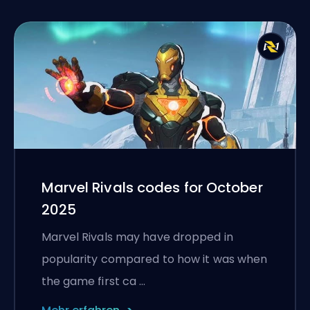
Marvel Rivals codes for October
2025
Marvel Rivals may have dropped in
popularity compared to how it was when
the game first ca …