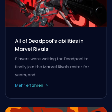
All of Deadpool's abilities in
Marvel Rivals
Players were waiting for Deadpool to
finally join the Marvel Rivals roster for
years, and …
Mehr erfahren