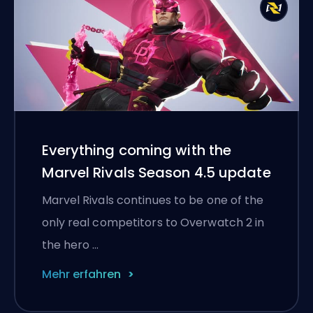
Everything coming with the
Marvel Rivals Season 4.5 update
Marvel Rivals continues to be one of the
only real competitors to Overwatch 2 in
the hero …
Mehr erfahren