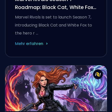
Roadmap: Black Cat, White Fox,
and the Monsters Take
Marvel Rivals is set to launch Season 7,
Manhattan Event
introducing Black Cat and White Fox to
the hero r …
Mehr erfahren