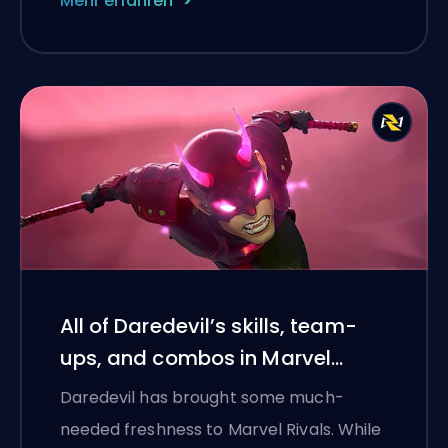
Mehr erfahren
All of Daredevil’s skills, team-
ups, and combos in Marvel
Rivals Season 4.5
Daredevil has brought some much-
needed freshness to Marvel Rivals. While