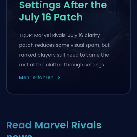
Settings After the
July 16 Patch
TL;DR: Marvel Rivals' July 16 clarity
patch reduces some visual spam, but
ranked players still need to tame the
rest of the clutter through settings. …
Mehr erfahren
Read Marvel Rivals