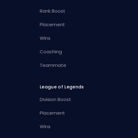
Rank Boost
Placement
Wins
Coaching
Teammate
League of Legends
Division Boost
Placement
Wins