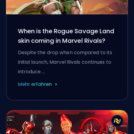
When is the Rogue Savage Land
skin coming in Marvel Rivals?
Despite the drop when compared to its
initial launch, Marvel Rivals continues to
introduce …
Mehr erfahren