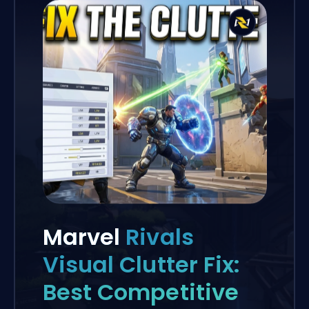
Marvel
Rivals
Visual Clutter Fix:
Best Competitive