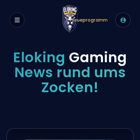
Treueprogramm
Eloking
Gaming
News rund ums
Zocken!