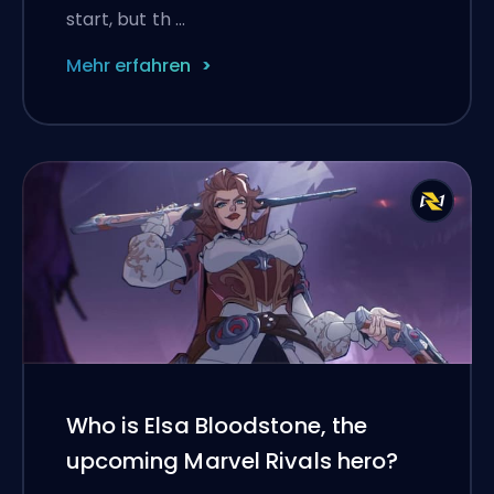
start, but th …
Mehr erfahren
Who is Elsa Bloodstone, the
upcoming Marvel Rivals hero?