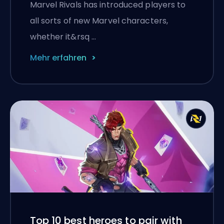
Marvel Rivals has introduced players to
all sorts of new Marvel characters,
whether it&rsq …
Mehr erfahren
Top 10 best heroes to pair with