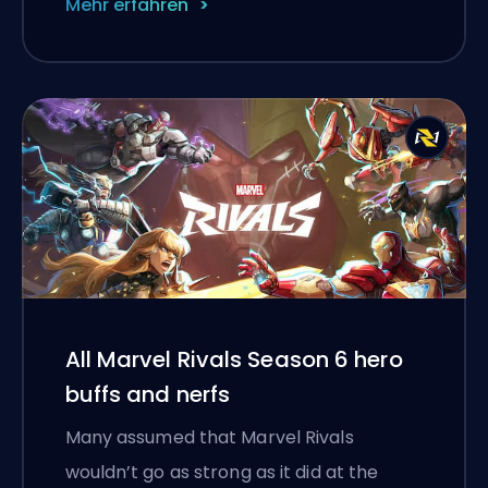
Mehr erfahren
All Marvel Rivals Season 6 hero
buffs and nerfs
Many assumed that Marvel Rivals
wouldn’t go as strong as it did at the