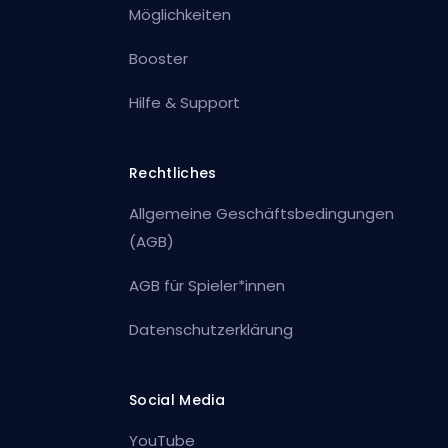
Möglichkeiten
Booster
Hilfe & Support
Rechtliches
Allgemeine Geschäftsbedingungen
(AGB)
AGB für Spieler*innen
Datenschutzerklärung
Social Media
YouTube