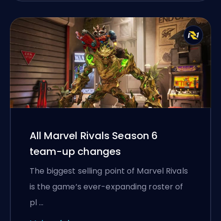
All Marvel Rivals Season 6
team-up changes
The biggest selling point of Marvel Rivals
is the game’s ever-expanding roster of
pl …