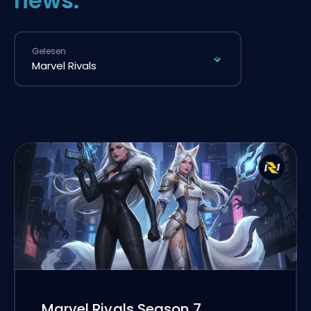
news.
Gelesen
Marvel Rivals Season 7