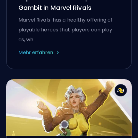
Gambit in Marvel Rivals
Marvel Rivals has a healthy offering of
playable heroes that players can play
as, wh …
Mehr erfahren