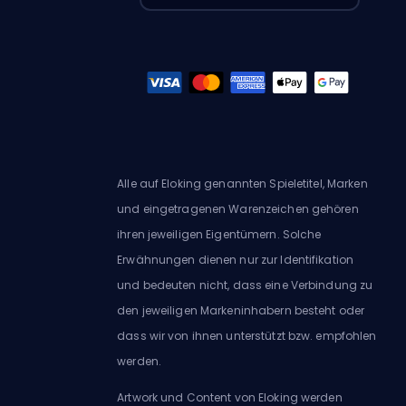
Alle auf Eloking genannten Spieletitel, Marken
und eingetragenen Warenzeichen gehören
ihren jeweiligen Eigentümern. Solche
Erwähnungen dienen nur zur Identifikation
und bedeuten nicht, dass eine Verbindung zu
den jeweiligen Markeninhabern besteht oder
dass wir von ihnen unterstützt bzw. empfohlen
werden.
Artwork und Content von Eloking werden