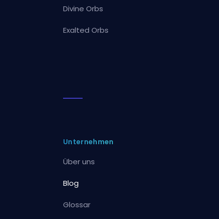
Divine Orbs
Exalted Orbs
Unternehmen
Über uns
Blog
Glossar