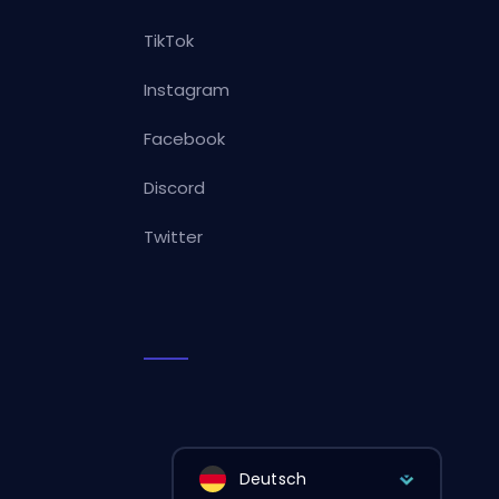
TikTok
Instagram
Facebook
Discord
Twitter
Deutsch