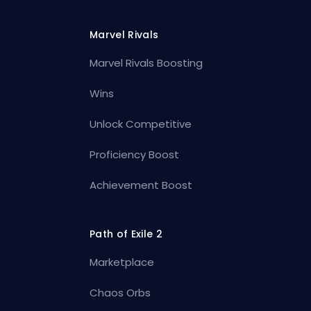
Marvel Rivals
Marvel Rivals Boosting
Wins
Unlock Competitive
Proficiency Boost
Achievement Boost
Path of Exile 2
Marketplace
Chaos Orbs