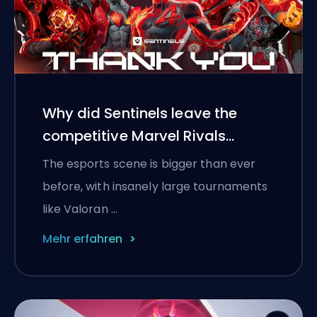
Why did Sentinels leave the
competitive Marvel Rivals
scene?
The esports scene is bigger than ever
before, with insanely large tournaments
like Valoran …
Mehr erfahren