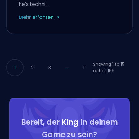
he’s techni …
Mehr erfahren
Showing 1 to 15
1
2
3
.....
11
out of 166
Bereit, der
King
in deinem
Game zu sein?