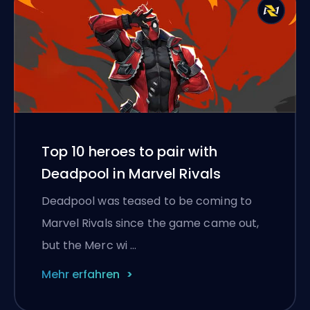
Top 10 heroes to pair with
Deadpool in Marvel Rivals
Deadpool was teased to be coming to
Marvel Rivals since the game came out,
but the Merc wi …
Mehr erfahren