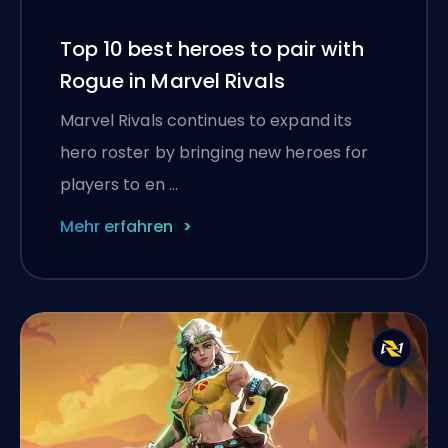
Top 10 best heroes to pair with
Rogue in Marvel Rivals
Marvel Rivals continues to expand its
hero roster by bringing new heroes for
players to en …
Mehr erfahren