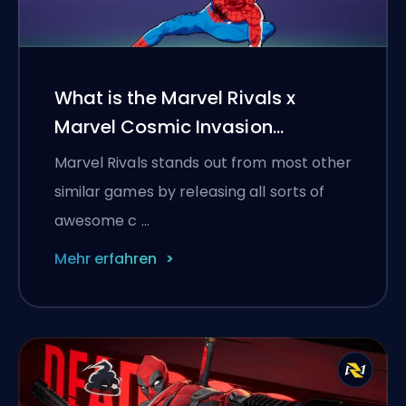
What is the Marvel Rivals x
Marvel Cosmic Invasion
collaboration?
Marvel Rivals stands out from most other
similar games by releasing all sorts of
awesome c …
Mehr erfahren