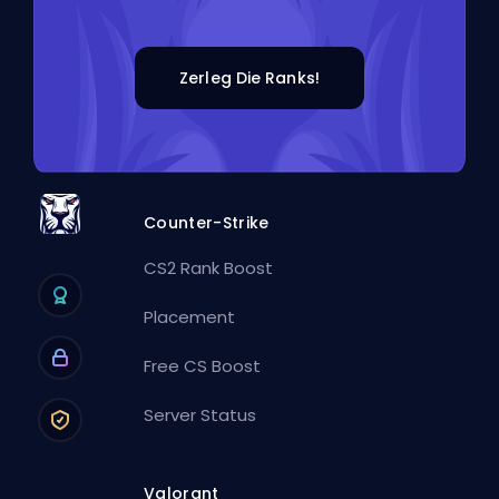
Zerleg Die Ranks!
Counter-Strike
CS2 Rank Boost
Placement
Free CS Boost
Server Status
Valorant