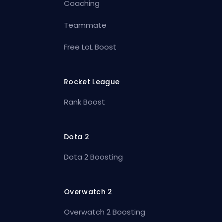
Coaching
Teammate
Free LoL Boost
Rocket League
Rank Boost
Dota 2
Dota 2 Boosting
Overwatch 2
Overwatch 2 Boosting