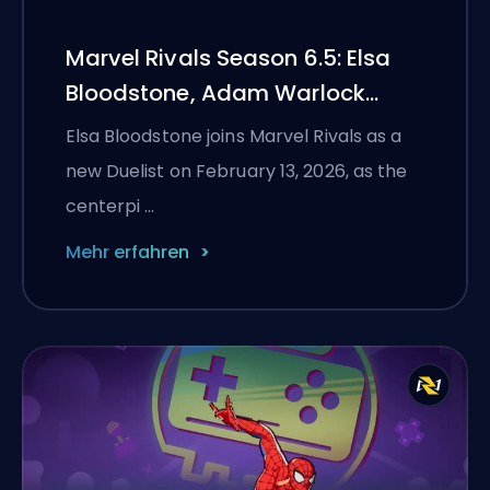
Marvel Rivals Season 6.5: Elsa
Bloodstone, Adam Warlock
Flight, and Full Patch Notes
Elsa Bloodstone joins Marvel Rivals as a
new Duelist on February 13, 2026, as the
centerpi …
Mehr erfahren